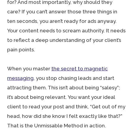
for? And most importantly, why should they
care? If you can’t answer those three things in
ten seconds, you aren’t ready for ads anyway.
Your content needs to scream authority. It needs
to reflect a deep understanding of your client’s
pain points.
When you master
the secret to magnetic
messaging
, you stop chasing leads and start
attracting them. This isn’t about being “salesy”;
it’s about being relevant. You want your ideal
client to read your post and think, “Get out of my
head, how did she know I felt exactly like that?”
That is the Unmissable Method in action.