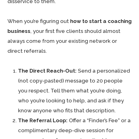
disservice to them.
When you’re figuring out
how to start a coaching
business
, your first five clients should almost
always come from your existing network or
direct referrals.
The Direct Reach-Out:
Send a personalized
(not copy-pasted) message to 20 people
you respect. Tell them what you’re doing,
who you’re looking to help, and ask if they
know anyone who fits that description.
The Referral Loop:
Offer a “Finder’s Fee” or a
complimentary deep-dive session for