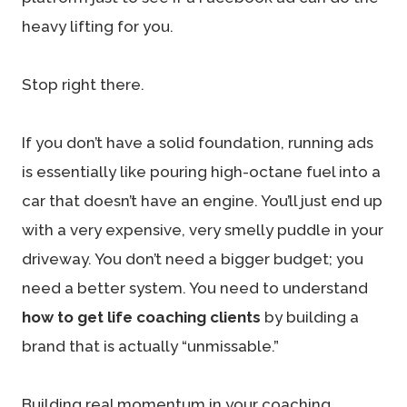
heavy lifting for you.
Stop right there.
If you don’t have a solid foundation, running ads
is essentially like pouring high-octane fuel into a
car that doesn’t have an engine. You’ll just end up
with a very expensive, very smelly puddle in your
driveway. You don’t need a bigger budget; you
need a better system. You need to understand
how to get life coaching clients
by building a
brand that is actually “unmissable.”
Building real momentum in your coaching