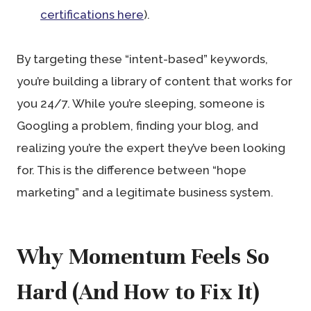
certifications here
).
By targeting these “intent-based” keywords,
you’re building a library of content that works for
you 24/7. While you’re sleeping, someone is
Googling a problem, finding your blog, and
realizing you’re the expert they’ve been looking
for. This is the difference between “hope
marketing” and a legitimate business system.
Why Momentum Feels So
Hard (And How to Fix It)