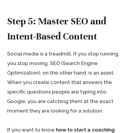
Step 5: Master SEO and
Intent-Based Content
Social media is a treadmill. If you stop running,
you stop moving. SEO (Search Engine
Optimization), on the other hand, is an asset.
When you create content that answers the
specific questions people are typing into
Google, you are catching them at the exact
moment they are looking for a solution.
If you want to know
how to start a coaching