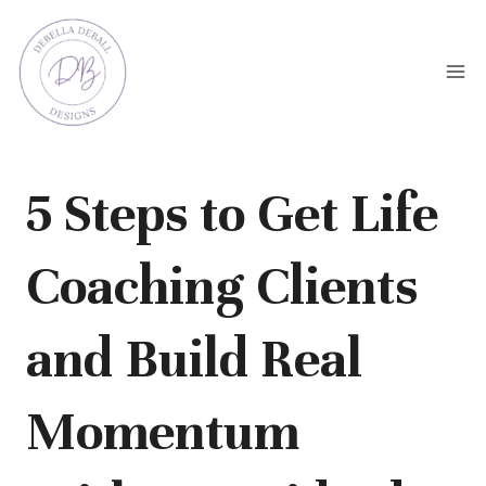
Skip
to
content
5 Steps to Get Life
Coaching Clients
and Build Real
Momentum