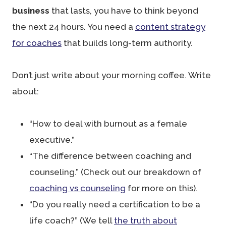
business
that lasts, you have to think beyond
the next 24 hours. You need a
content strategy
for coaches
that builds long-term authority.
Don’t just write about your morning coffee. Write
about:
“How to deal with burnout as a female
executive.”
“The difference between coaching and
counseling.” (Check out our breakdown of
coaching vs counseling
for more on this).
“Do you really need a certification to be a
life coach?” (We tell
the truth about