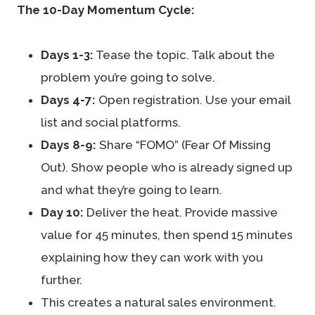
The 10-Day Momentum Cycle:
Days 1-3:
Tease the topic. Talk about the
problem you’re going to solve.
Days 4-7:
Open registration. Use your email
list and social platforms.
Days 8-9:
Share “FOMO” (Fear Of Missing
Out). Show people who is already signed up
and what they’re going to learn.
Day 10:
Deliver the heat. Provide massive
value for 45 minutes, then spend 15 minutes
explaining how they can work with you
further.
This creates a natural sales environment.