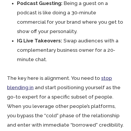
Podcast Guesting:
Being a guest on a
podcast is like doing a 30-minute
commercial for your brand where you get to
show off your personality.
IG Live Takeovers:
Swap audiences with a
complementary business owner for a 20-
minute chat.
The key here is alignment. You need to
stop
blending in
and start positioning yourself as the
go-to expert for a specific subset of people.
When you leverage other people’s platforms,
you bypass the “cold” phase of the relationship
and enter with immediate “borrowed” credibility.