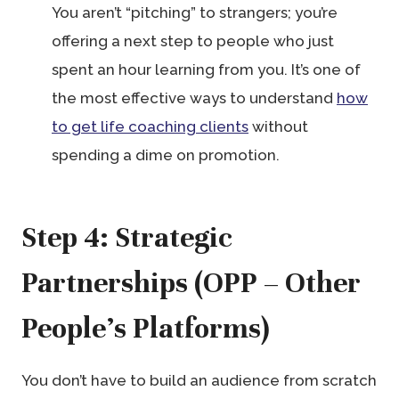
You aren’t “pitching” to strangers; you’re
offering a next step to people who just
spent an hour learning from you. It’s one of
the most effective ways to understand
how
to get life coaching clients
without
spending a dime on promotion.
Step 4: Strategic
Partnerships (OPP – Other
People’s Platforms)
You don’t have to build an audience from scratch