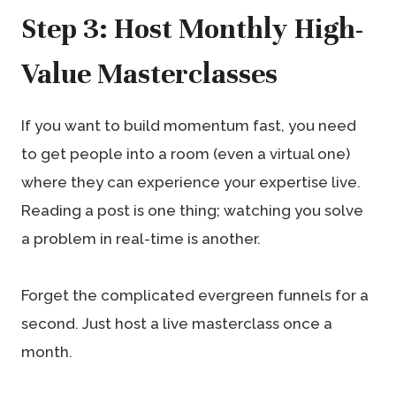
Step 3: Host Monthly High-
Value Masterclasses
If you want to build momentum fast, you need
to get people into a room (even a virtual one)
where they can experience your expertise live.
Reading a post is one thing; watching you solve
a problem in real-time is another.
Forget the complicated evergreen funnels for a
second. Just host a live masterclass once a
month.