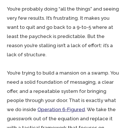
You’re probably doing “all the things” and seeing
very few results. It’s frustrating. It makes you
want to quit and go back to a 9-to-5 where at
least the paycheck is predictable. But the
reason you’re stalling isn’t a lack of effort: it’s a
lack of structure.
You’re trying to build a mansion on a swamp. You
need a solid foundation of messaging, a clear
offer, and a repeatable system for bringing
people through your door. That is exactly what
we do inside
Operation 6-Figured
. We take the
guesswork out of the equation and replace it
with a tactical framework that focuses on