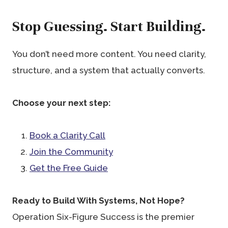
Stop Guessing. Start Building.
You don’t need more content. You need clarity,
structure, and a system that actually converts.
Choose your next step:
Book a Clarity Call
Join the Community
Get the Free Guide
Ready to Build With Systems, Not Hope?
Operation Six-Figure Success is the premier