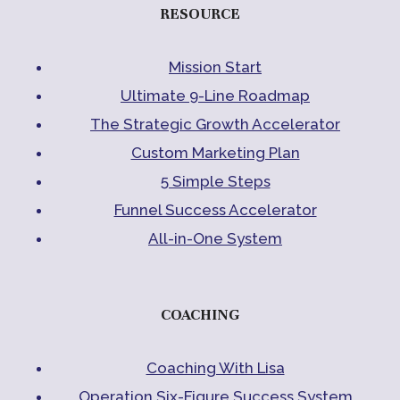
RESOURCE
Mission Start
Ultimate 9-Line Roadmap
The Strategic Growth Accelerator
Custom Marketing Plan
5 Simple Steps
Funnel Success Accelerator
All-in-One System
COACHING
Coaching With Lisa
Operation Six-Figure Success System