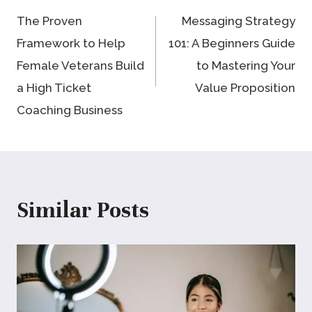
The Proven
Messaging Strategy
navigation
Framework to Help
101: A Beginners Guide
Female Veterans Build
to Mastering Your
a High Ticket
Value Proposition
Coaching Business
Similar Posts