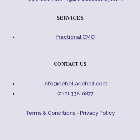
SERVICES
Fractional CMO
CONTACT US
info@debelladeball.com
(210) 338-0877
Terms & Conditions
-
Privacy Policy