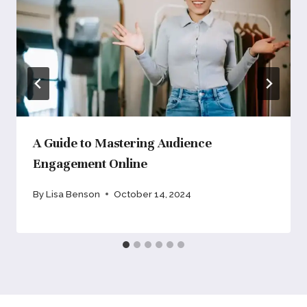
A Guide to Mastering Audience
Engagement Online
By
Lisa Benson
October 14, 2024