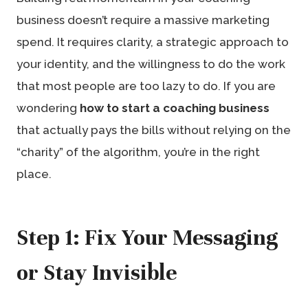
business doesn’t require a massive marketing
spend. It requires clarity, a strategic approach to
your identity, and the willingness to do the work
that most people are too lazy to do. If you are
wondering
how to start a coaching business
that actually pays the bills without relying on the
“charity” of the algorithm, you’re in the right
place.
Step 1: Fix Your Messaging
or Stay Invisible