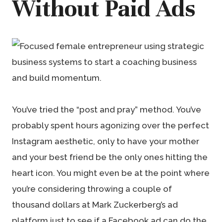
Without Paid Ads
You’ve tried the “post and pray” method. You’ve
probably spent hours agonizing over the perfect
Instagram aesthetic, only to have your mother
and your best friend be the only ones hitting the
heart icon. You might even be at the point where
you’re considering throwing a couple of
thousand dollars at Mark Zuckerberg’s ad
platform just to see if a Facebook ad can do the