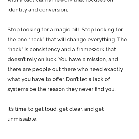
identity and conversion.
Stop looking for a magic pill. Stop looking for
the one “hack” that will change everything. The
“hack” is consistency and a framework that
doesn’t rely on luck. You have a mission, and
there are people out there who need exactly
what you have to offer. Don’t let a lack of
systems be the reason they never find you.
It’s time to get loud, get clear, and get
unmissable.