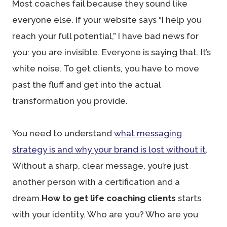
Most coaches fail because they sound like
everyone else. If your website says “I help you
reach your full potential,” I have bad news for
you: you are invisible. Everyone is saying that. It’s
white noise. To get clients, you have to move
past the fluff and get into the actual
transformation you provide.
You need to understand
what messaging
strategy is and why your brand is lost without it
.
Without a sharp, clear message, you’re just
another person with a certification and a
dream.
How to get life coaching clients
starts
with your identity. Who are you? Who are you