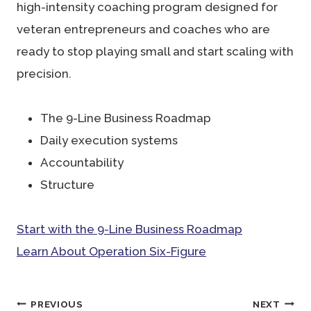
high-intensity coaching program designed for
veteran entrepreneurs and coaches who are
ready to stop playing small and start scaling with
precision.
The 9-Line Business Roadmap
Daily execution systems
Accountability
Structure
Start with the 9-Line Business Roadmap
Learn About Operation Six-Figure
Post
PREVIOUS
NEXT