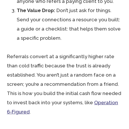
anyone who refers a paying client to you.
The Value Drop:
Don’t just ask for things.
Send your connections a resource you built:
a guide or a checklist: that helps them solve
a specific problem.
Referrals convert at a significantly higher rate
than cold traffic because the trust is already
established. You aren’t just a random face on a
screen; you’re a recommendation from a friend.
This is how you build the initial cash flow needed
to invest back into your systems, like
Operation
6-Figured
.