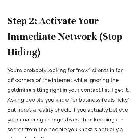
Step 2: Activate Your
Immediate Network (Stop
Hiding)
You’re probably looking for “new” clients in far-
off corners of the internet while ignoring the
goldmine sitting right in your contact list. I get it.
Asking people you know for business feels “icky.”
But here’s a reality check: if you actually believe
your coaching changes lives, then keeping it a
secret from the people you know is actually a