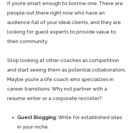
if you’re smart enough to borrow one. There are
people out there right now who have an
audience full of your ideal clients, and they are
looking for guest experts to provide value to
their community.
Stop looking at other coaches as competition
and start seeing them as potential collaborators.
Maybe you’re a life coach who specializes in
career transitions. Why not partner with a
resume writer or a corporate recruiter?
Guest Blogging:
Write for established sites
in your niche.