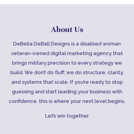
About Us
DeBella DeBall Designs is a disabled woman
veteran-owned digital marketing agency that
brings military precision to every strategy we
build. We don’t do fluff; we do structure, clarity,
and systems that scale. If you’re ready to stop
guessing and start leading your business with
confidence, this is where your next level begins.
Let’s win together