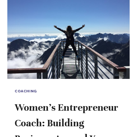
STRATEGY
WITH
SOUL,
SUPPORT
WITH
SUBSTANCE
COACHING
Women’s Entrepreneur
Coach: Building