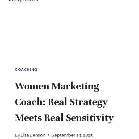
SEES
THE
WHOLE
PICTURE
COACHING
Women Marketing
Coach: Real Strategy
Meets Real Sensitivity
By
Lisa Benson
September 19, 2025