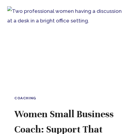
COACH:
BUILDING
BUSINESS
AROUND
YOUR
LIFE,
NOT
THE
OTHER
WAY
AROUND
COACHING
Women Small Business
Coach: Support That