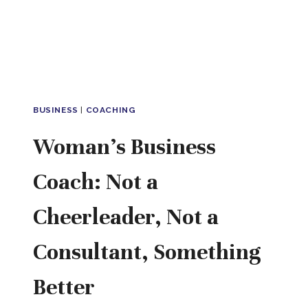
ANYWHERE
YOU
WORK
BUSINESS
|
COACHING
Woman’s Business
Coach: Not a
Cheerleader, Not a
Consultant, Something
Better