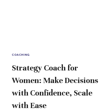
COACHING
Strategy Coach for
Women: Make Decisions
with Confidence, Scale
with Ease