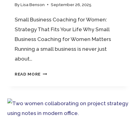
By
Lisa Benson
September 26, 2025
Small Business Coaching for Women:
Strategy That Fits Your Life Why Small
Business Coaching for Women Matters
Running a small business is never just
about…
SMALL
READ MORE
BUSINESS
COACHING
FOR
WOMEN:
STRATEGY
THAT