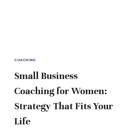
WITH
CONFIDENCE,
SCALE
WITH
EASE
COACHING
Small Business
Coaching for Women:
Strategy That Fits Your
Life