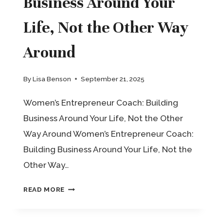
Business Around Your
Life, Not the Other Way
Around
By
Lisa Benson
September 21, 2025
Women’s Entrepreneur Coach: Building
Business Around Your Life, Not the Other
Way Around Women’s Entrepreneur Coach:
Building Business Around Your Life, Not the
Other Way…
WOMEN’S
READ MORE
ENTREPRENEUR