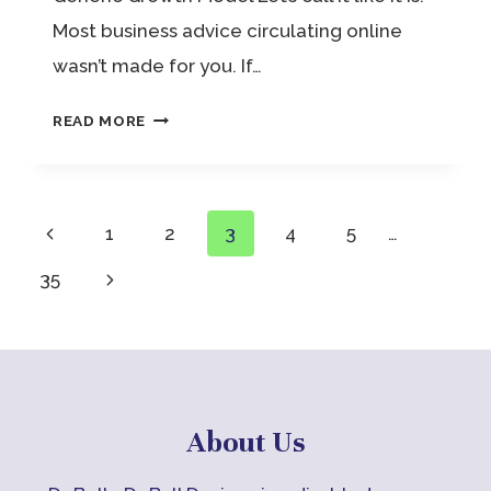
Most business advice circulating online
wasn’t made for you. If…
WOMEN
READ MORE
IN
BUSINESS
COACH:
Page
Previous
1
2
3
4
5
…
NOT
Page
Next
35
navigation
YOUR
Page
GENERIC
GROWTH
MODEL
About Us