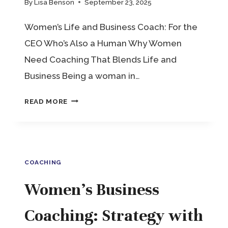
By
Lisa Benson
September 23, 2025
Women’s Life and Business Coach: For the
CEO Who’s Also a Human Why Women
Need Coaching That Blends Life and
Business Being a woman in…
WOMEN’S
READ MORE
LIFE
AND
BUSINESS
COACHING
COACH:
FOR
Women’s Business
THE
Coaching: Strategy with
CEO