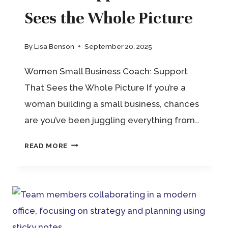
Sees the Whole Picture
By
Lisa Benson
September 20, 2025
Women Small Business Coach: Support
That Sees the Whole Picture If you’re a
woman building a small business, chances
are you’ve been juggling everything from…
WOMEN
READ MORE
SMALL
BUSINESS
COACH:
SUPPORT
THAT