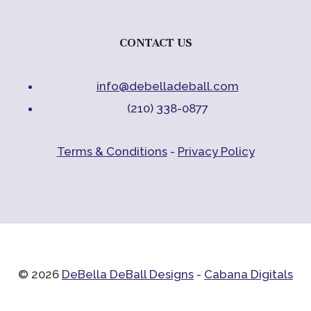
CONTACT US
info@debelladeball.com
(210) 338-0877
Terms & Conditions
-
Privacy Policy
© 2026
DeBella DeBall Designs
-
Cabana Digitals