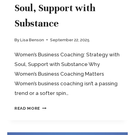
WHO’S
Soul, Support with
ALSO
Substance
A
HUMAN
By
Lisa Benson
September 22, 2025
Women’s Business Coaching: Strategy with
Soul, Support with Substance Why
Women’s Business Coaching Matters
Women’s business coaching isn’t a passing
trend or a softer spin…
WOMEN’S
READ MORE
BUSINESS
COACHING: