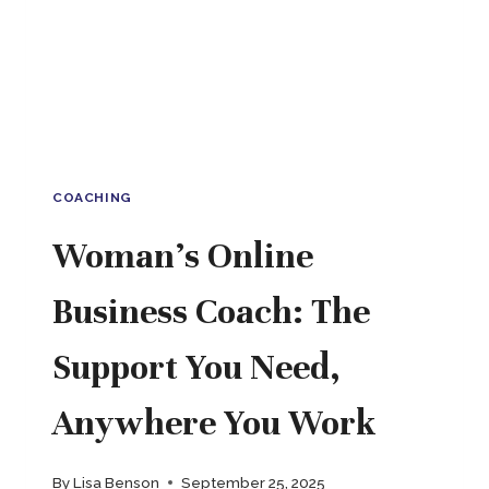
FITS
YOUR
LIFE
COACHING
Woman’s Online
Business Coach: The
Support You Need,
Anywhere You Work
By
Lisa Benson
September 25, 2025