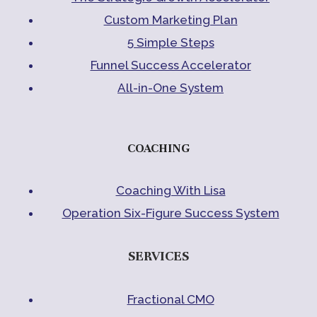
Custom Marketing Plan
5 Simple Steps
Funnel Success Accelerator
All-in-One System
COACHING
Coaching With Lisa
Operation Six-Figure Success System
SERVICES
Fractional CMO