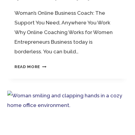
Woman’s Online Business Coach: The
Support You Need, Anywhere You Work
Why Online Coaching Works for Women
Entrepreneurs Business today is
borderless. You can build…
WOMAN’S
READ MORE
ONLINE
BUSINESS
COACH:
THE
SUPPORT
YOU
NEED,