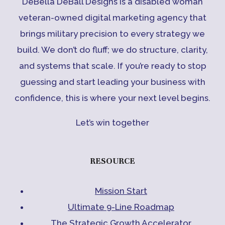
DeBella DeBall Designs is a disabled woman
veteran-owned digital marketing agency that
brings military precision to every strategy we
build. We don’t do fluff; we do structure, clarity,
and systems that scale. If you’re ready to stop
guessing and start leading your business with
confidence, this is where your next level begins.
Let’s win together
RESOURCE
Mission Start
Ultimate 9-Line Roadmap
The Strategic Growth Accelerator