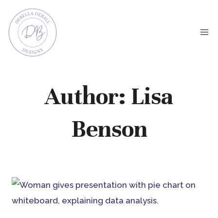
Skip
to
content
Author: Lisa
Benson