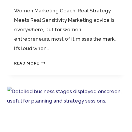
Women Marketing Coach: Real Strategy
Meets Real Sensitivity Marketing advice is
everywhere, but for women
entrepreneurs, most of it misses the mark.
It’s loud when…
WOMEN
READ MORE
MARKETING
COACH:
REAL
STRATEGY
MEETS
REAL
SENSITIVITY