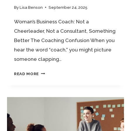
By
Lisa Benson
September 24, 2025
Woman’s Business Coach: Not a
Cheerleader, Not a Consultant, Something
Better The Coaching Confusion When you
hear the word “coach,” you might picture
someone clapping…
WOMAN’S
READ MORE
BUSINESS
COACH:
NOT
A
CHEERLEADER,
NOT