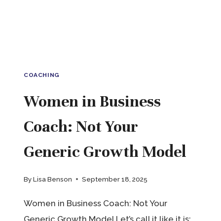
COACHING
Women in Business
Coach: Not Your
Generic Growth Model
By
Lisa Benson
September 18, 2025
Women in Business Coach: Not Your
Generic Growth Model Let’s call it like it is: