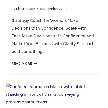
By
Lisa Benson
September 27, 2025
Strategy Coach for Women: Make
Decisions with Confidence, Scale with
Ease Make Decisions with Confidence and
Market Your Business with Clarity She had
built something…
STRATEGY
READ MORE
COACH
FOR
WOMEN:
MAKE
DECISIONS