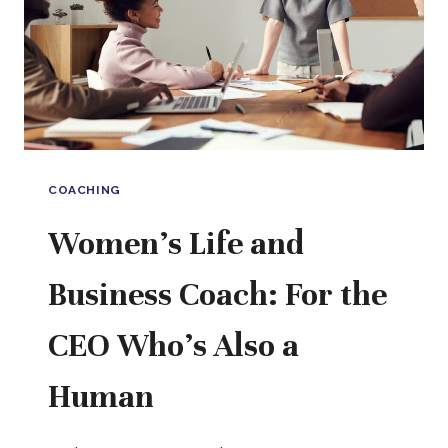
A
CONSULTANT,
SOMETHING
BETTER
COACHING
Women’s Life and
Business Coach: For the
CEO Who’s Also a
Human