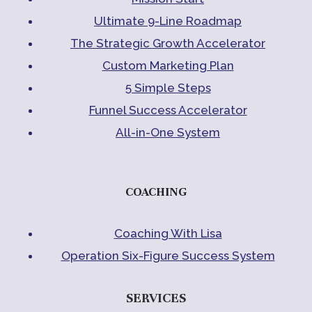
Ultimate 9-Line Roadmap
The Strategic Growth Accelerator
Custom Marketing Plan
5 Simple Steps
Funnel Success Accelerator
All-in-One System
COACHING
Coaching With Lisa
Operation Six-Figure Success System
SERVICES