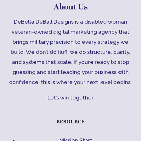
About Us
DeBella DeBall Designs is a disabled woman
veteran-owned digital marketing agency that
brings military precision to every strategy we
build. We don’t do fluff; we do structure, clarity,
and systems that scale. If you’re ready to stop
guessing and start leading your business with
confidence, this is where your next level begins.
Let’s win together
RESOURCE
Mission Start