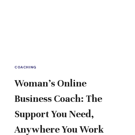
COACHING
Woman’s Online
Business Coach: The
Support You Need,
Anywhere You Work