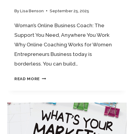
By
Lisa Benson
September 25, 2025
Woman’s Online Business Coach: The
Support You Need, Anywhere You Work
Why Online Coaching Works for Women
Entrepreneurs Business today is
borderless. You can build…
WOMAN’S
READ MORE
ONLINE
BUSINESS
COACH:
THE
SUPPORT