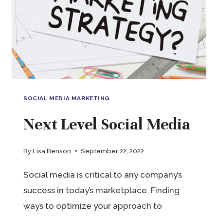
YOU
NEED,
ANYWHERE
YOU
WORK
SOCIAL MEDIA MARKETING
Next Level Social Media
By
Lisa Benson
September 22, 2022
Social media is critical to any company’s
success in today’s marketplace. Finding
ways to optimize your approach to