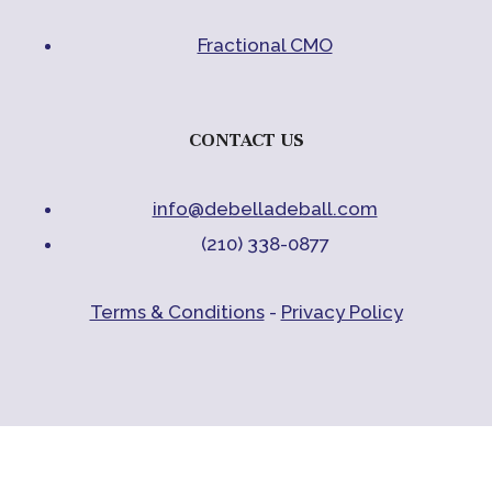
Fractional CMO
CONTACT US
info@debelladeball.com
(210) 338-0877
Terms & Conditions
-
Privacy Policy