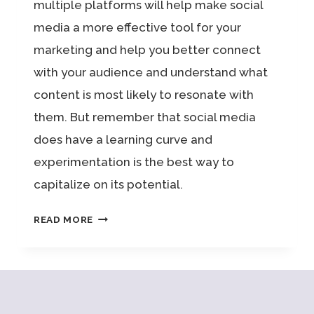
multiple platforms will help make social
media a more effective tool for your
marketing and help you better connect
with your audience and understand what
content is most likely to resonate with
them. But remember that social media
does have a learning curve and
experimentation is the best way to
capitalize on its potential.
NEXT
READ MORE
LEVEL
SOCIAL
MEDIA